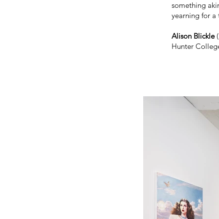
something akin
yearning for a 
Alison Blickle
(
Hunter College