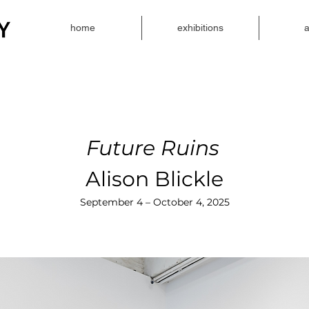
home
exhibitions
a
Future Ruins
Alison Blickle
September 4 – October 4, 2025