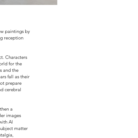
new paintings by
g reception
ct. Characters
orld for the
es and the
rs fall as their
not prepare
nd cerebral
 then a
Her images
with Al
subject matter
talgia,