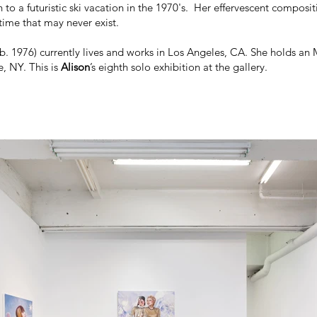
 to a futuristic ski vacation in the 1970's. Her effervescent composit
time that may never exist.
b. 1976) currently lives and works in Los Angeles, CA. She holds an
, NY. This is
Alison
’s eighth solo exhibition at the gallery.