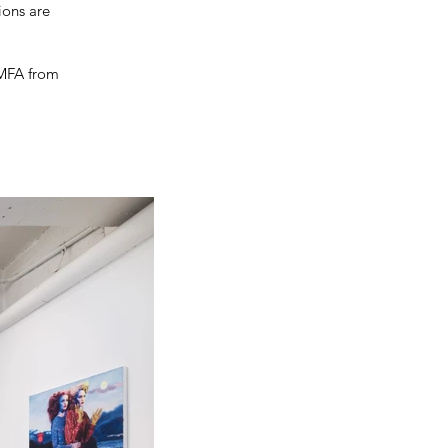
ions are
 MFA from