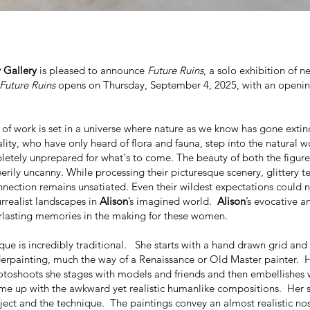
 Gallery
is pleased to announce
Future Ruins
, a solo exhibition of 
Future Ruins
opens on Thursday, September 4, 2025, with an openin
 of work
is set in a universe where nature as we know has gone extin
ality, who have only heard of flora and fauna, step into the natural w
pletely unprepared for what's to come. The beauty of both the figur
erily uncanny. While processing their picturesque scenery, glittery tea
nnection remains unsatiated. Even their wildest expectations could 
urrealist landscapes in
Alison
’s imagined world.
Alison
’s evocative a
rlasting memories in the making for these women.
ique is incredibly traditional. She starts with a hand drawn grid and
rpainting, much the way of a Renaissance or Old Master painter. 
oshoots she stages with models and friends and then embellishes 
e up with the awkward yet realistic humanlike compositions. Her 
bject and the technique. The paintings convey an almost realistic nos