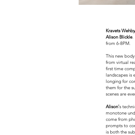
Kravets Wehby
Alison Blickle
.
from 6-8PM.
This new body
from virtual re
first time com
landscapes is e
longing for co
them for the s
scenes are eve
Alison'
s techn
monotone unde
come from phot
prompts to com
is both the su