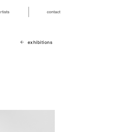
rtists
contact
exhibitions