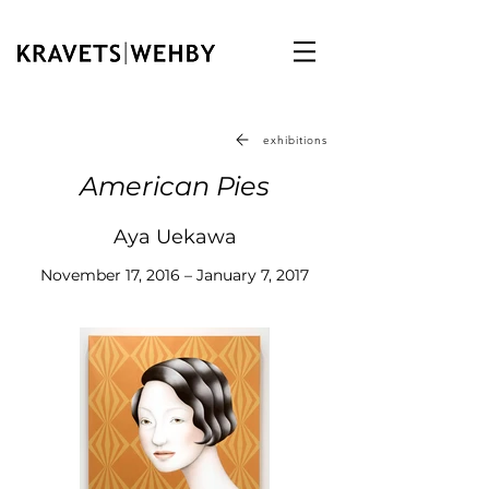
exhibitions
American Pies
Aya Uekawa
November 17, 2016 – January 7, 2017