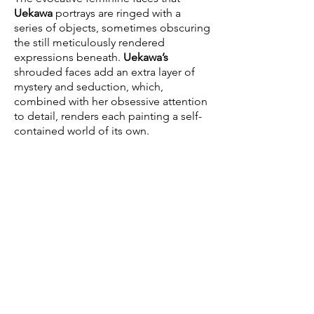
Uekawa
portrays are ringed with a
series of objects, sometimes obscuring
the still meticulously rendered
expressions beneath.
Uekawa’s
shrouded faces add an extra layer of
mystery and seduction, which,
combined with her obsessive attention
to detail, renders each painting a self-
contained world of its own.
Aya Uekawa
was born in Tokyo and
currently lives in New York. Her
paintings have been exhibited at the
Baltimore Museum of Art, Nassau
County Museum of Art, the FLAG Art
Foundation, New York, as well as a solo
exhibiton at the Contemporary Arts
Center, Cincinnati. Her work has been
featured in
Juxtapoz
,
Nippon Vogue
,
Flash Art
,
W,
and
The New York Times
.
This will be her fourth solo exhibition