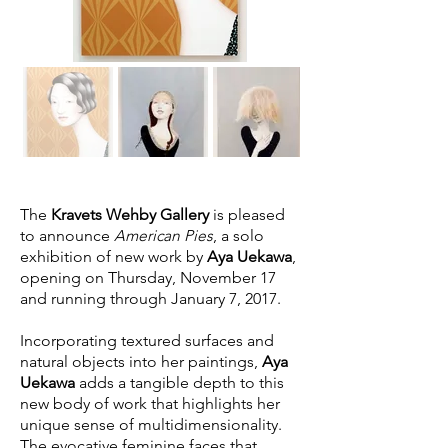
The
Kravets Wehby Gallery
is pleased
to announce
American Pies
, a solo
exhibition of new work by
Aya Uekawa
,
opening on Thursday, November 17
and running through January 7, 2017.
Incorporating textured surfaces and
natural objects into her paintings,
Aya
Uekawa
adds a tangible depth to this
new body of work that highlights her
unique sense of multidimensionality.
The evocative feminine faces that