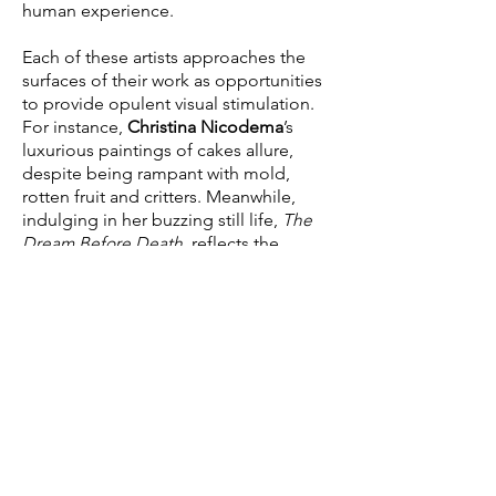
human experience.
Each of these artists approaches the
surfaces of their work as opportunities
to provide opulent visual stimulation.
For instance,
Christina Nicodema
’s
luxurious paintings of cakes allure,
despite being rampant with mold,
rotten fruit and critters. Meanwhile,
indulging in her buzzing still life,
The
Dream Before Death
, reflects the
glutton of information we’re
compulsively subject to on a regular
basis. Whereas
Viraj Khanna
’s intriguing
and elaborate blending of fabric,
beading, and sculptural techniques
transports the viewer to a seat at the
table. With his extravagant use of
material, he fabricates a leisurely tone.
The Full Picture
also refers to the