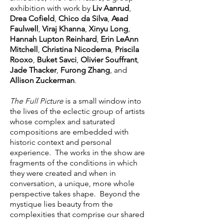
exhibition with work by
Liv Aanrud
,
Drea Cofield
,
Chico da Silva
,
Asad
Faulwell
,
Viraj Khanna
,
Xinyu Long
,
Hannah Lupton Reinhard
,
Erin LeAnn
Mitchell
,
Christina Nicodema
,
Priscila
Rooxo
,
Buket Savci
,
Olivier Souffrant
,
Jade Thacker
,
Furong Zhang
, and
Allison Zuckerman
.
The Full Picture
is a small window into
the lives of the eclectic group of artists
whose complex and saturated
compositions are embedded with
historic context and personal
experience. The works in the show are
fragments of the conditions in which
they were created and when in
conversation, a unique, more whole
perspective takes shape. Beyond the
mystique lies beauty from the
complexities that comprise our shared