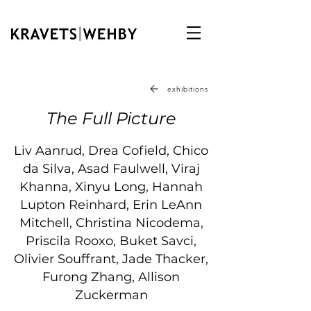
exhibitions
The Full Picture
Liv Aanrud, Drea Cofield, Chico
da Silva, Asad Faulwell, Viraj
Khanna, Xinyu Long, Hannah
Lupton Reinhard, Erin LeAnn
Mitchell, Christina Nicodema,
Priscila Rooxo, Buket Savci,
Olivier Souffrant, Jade Thacker,
Furong Zhang, Allison
Zuckerman