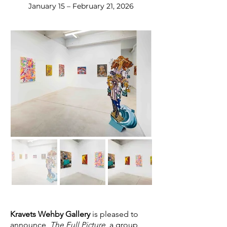
January 15 – February 21, 2026
Kravets Wehby Gallery
is pleased to
announce,
The Full Picture
, a group