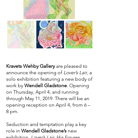
Kravets Wehby Gallery
are pleased to
announce the opening of
Lover’s Lair
, a
solo exhibition featuring a new body of
work by
Wendell Gladstone
. Opening
on Thursday, April 4, and running
through May 11, 2019. There will be an
opening reception on April 4, from 6 –
8 pm.
Seduction and temptation play a key
role in
Wendell Gladstone’s
new
exhibition,
Lover’s Lair
. His figures