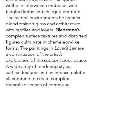
writhe in interwoven embrace, with
tangled limbs and charged emotion.
The surreal environments he creates
blend stained glass and architecture
with reptiles and lovers.
Gladstone’s
complex surface textures and distorted
figures culminate in chameleon-like
forms. The paintings in
Lover’s Lair
are
a continuation of the artist’s
exploration of the subconscious space.
A wide array of rendering styles,
surface textures and an intense palette
all combine to create complex
dreamlike scenes of communal
rapture.
Wendell Gladstone
(b. 1972, Boston,
lives and works in Los Angeles)
received his BA from Brown University,
an MFA from Claremont Graduate
University, and attended the