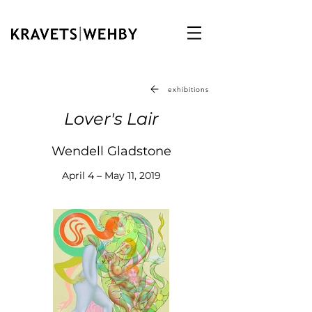
exhibitions
Lover's Lair
Wendell Gladstone
April 4 – May 11, 2019