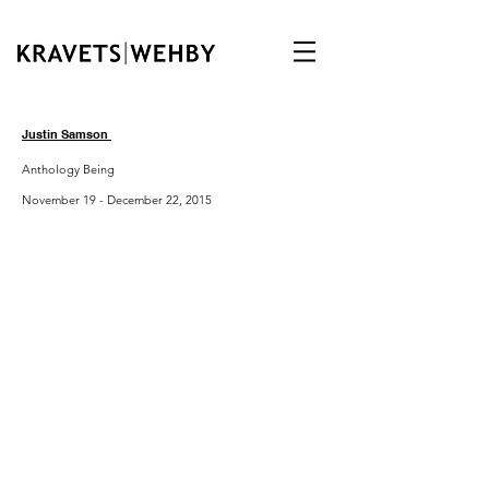
Justin Samson
Anthology Being
November 19 - December 22, 2015